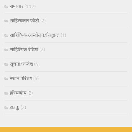
समाचार
(112)
साहित्यकार फोटो
(2)
साहित्यिक आन्दोलन/सिद्धान्त
(1)
साहित्यिक रेडियो
(2)
सूचना/शन्देश
(4)
स्थान परिचय
(6)
हाँस्यब्यंग्य
(2)
हाइकु
(2)