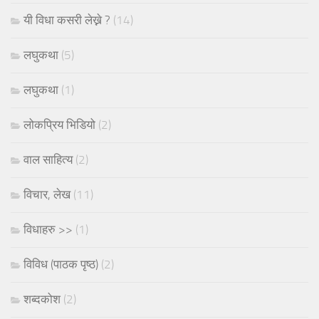
यी विधा कसरी लेख्ने ?
(14)
लघुकथा
(5)
लघुकथा
(1)
लोकप्रिय भिडियो
(2)
वाल साहित्य
(2)
विचार, लेख
(11)
विधाहरु >>
(1)
विविध (पाठक पृष्ठ)
(2)
शब्दकोश
(2)