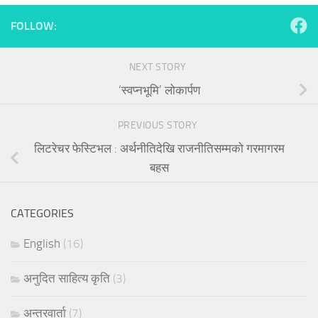
FOLLOW:
NEXT STORY
‘स्वप्नभूमि’ लोकार्पण
PREVIOUS STORY
लिटरेचर फेस्टिभल : अर्थनीतिदेखि राजनीतिसम्मको गरमागरम
बहस
CATEGORIES
English
(16)
अनुदित साहित्य कृति
(3)
अन्तरवार्ता
(7)