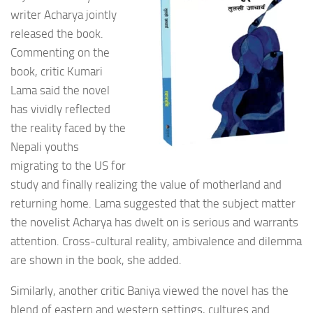
writer Acharya jointly
released the book.
Commenting on the
book, critic Kumari
Lama said the novel
has vividly reflected
the reality faced by the
Nepali youths
migrating to the US for
study and finally realizing the value of motherland and
returning home. Lama suggested that the subject matter
the novelist Acharya has dwelt on is serious and warrants
attention. Cross-cultural reality, ambivalence and dilemma
are shown in the book, she added.
Similarly, another critic Baniya viewed the novel has the
blend of eastern and western settings, cultures and