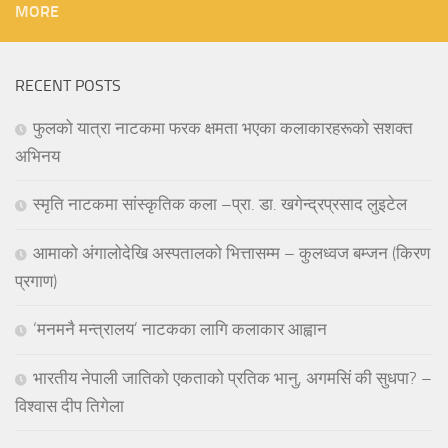
MORE
RECENT POSTS
फुलको यात्रा नाटकमा फरक क्षमता भएका कलाकारहरूको सशक्त
अभिनय
स्मृति नाटकमा सांस्कृतिक कला –प्रा. डा. खगेन्द्रप्रसाद लुइटेल
आमाको अंगालोदेखि अस्पतालको भित्तासम्म – कुलध्वज बम्जन (किरण
प्रगाण)
‘मनमनै मन्त्रालय’ नाटकका लागि कलाकार आह्वान
भारतीय नेपाली जातिको एकताको प्रतिक भानु, अगमसिं की सुधपा? –
विश्वास दीप तिगेला