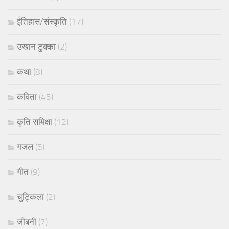
ईतिहास/संस्कृति
(17)
उखान टुक्का
(2)
कथा
(8)
कविता
(45)
कृति समिक्षा
(12)
गजल
(5)
गीत
(9)
चुट्किला
(2)
जीबनी
(7)