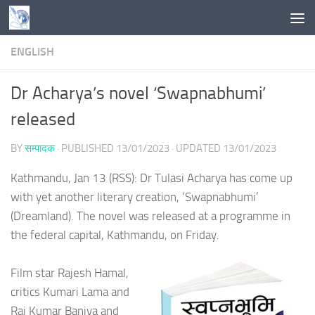
Skip to content
ENGLISH
Dr Acharya’s novel ‘Swapnabhumi’
released
BY
सम्पादक
· PUBLISHED
13/01/2023
· UPDATED
13/01/2023
Kathmandu, Jan 13 (RSS): Dr Tulasi Acharya has come up
with yet another literary creation, ‘Swapnabhumi’
(Dreamland). The novel was released at a programme in
the federal capital, Kathmandu, on Friday.
Film star Rajesh Hamal,
critics Kumari Lama and
Raj Kumar Baniya and