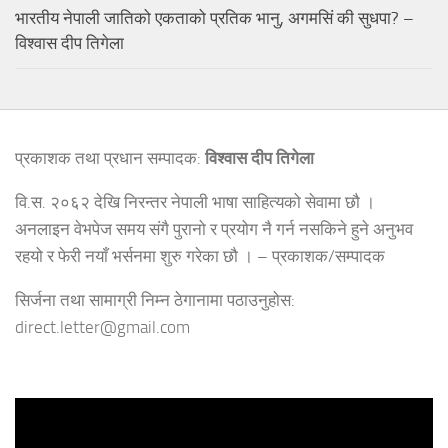
भारतीय नेपाली जातिको एकताको प्रतिक भानु, अगमसिं की सुधपा? –
विश्वास दीप तिगेला
प्रकाशक तथा प्रधान सम्पादक:
विश्वास दीप तिगेला
वि.स. २०६२ देखि निरन्तर नेपाली भाषा साहित्यको सेवामा छौ ।
अनलाइन वेभपेज समय संगै पुरानो र प्रयोग नै गर्न नसकिने हुने अनुभव
रहयो र फेरी नयाँ भर्सनमा शुरु गरेका छौ । – प्रकाशक/सम्पादक
सिर्जना तथा सामाग्री निम्न ठेगानामा पठाउनुहोस:
direct.letter@gmail.com
Video
Player