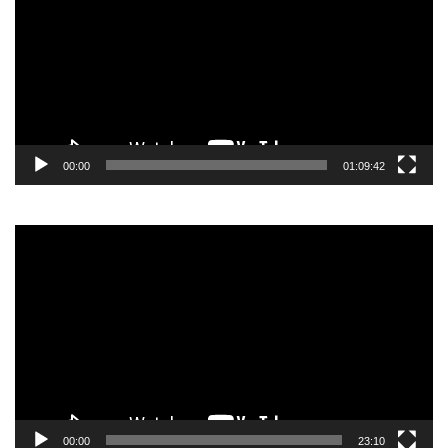
00:00
01:09:42
Video
Player
00:00
23:10