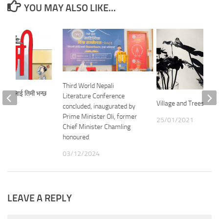
YOU MAY ALSO LIKE...
Third World Nepali
किन सबैलाई तिमी भन्छ
Literature Conference
Village and Trees – M
concluded, inaugurated by
Prime Minister Oli, former
25/01/2021
21
Chief Minister Chamling
honoured
03/12/2024
LEAVE A REPLY