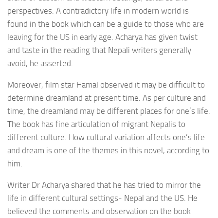
perspectives. A contradictory life in modern world is
found in the book which can be a guide to those who are
leaving for the US in early age. Acharya has given twist
and taste in the reading that Nepali writers generally
avoid, he asserted.
Moreover, film star Hamal observed it may be difficult to
determine dreamland at present time. As per culture and
time, the dreamland may be different places for one’s life.
The book has fine articulation of migrant Nepalis to
different culture. How cultural variation affects one’s life
and dream is one of the themes in this novel, according to
him.
Writer Dr Acharya shared that he has tried to mirror the
life in different cultural settings- Nepal and the US. He
believed the comments and observation on the book