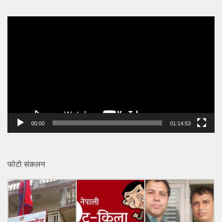
Video
Player
00:00
01:14:53
फोटो संकलन