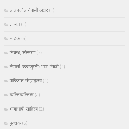
डाउनलोड नेपाली अक्षर
(1)
तान्का
(1)
नाटक
(5)
निबन्ध, संस्मरण
(7)
नेपाली (खसजुम्ली) भाषा सिकौ
(2)
पारिजात संग्राहलय
(2)
ब्यक्तिब्यक्तित्व
(4)
भाषाभाषी साहित्य
(2)
मुक्तक
(6)