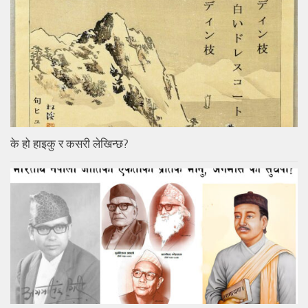
के हो हाइकु र कसरी लेखिन्छ?