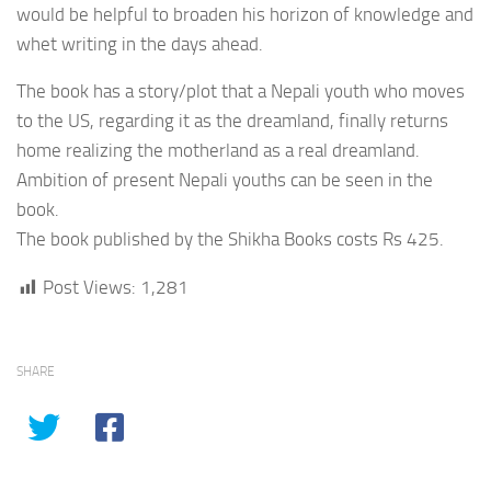
would be helpful to broaden his horizon of knowledge and
whet writing in the days ahead.
The book has a story/plot that a Nepali youth who moves
to the US, regarding it as the dreamland, finally returns
home realizing the motherland as a real dreamland.
Ambition of present Nepali youths can be seen in the
book.
The book published by the Shikha Books costs Rs 425.
Post Views:
1,281
SHARE