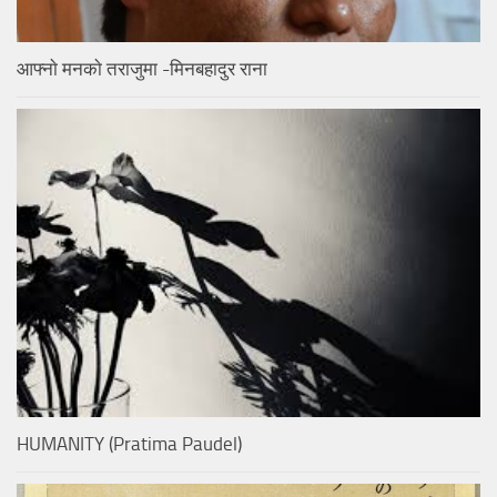
आफ्नाे मनकाे तराजुमा -मिनबहादुर राना
HUMANITY (Pratima Paudel)