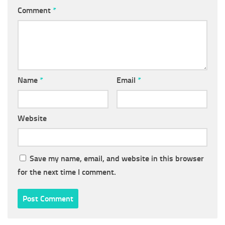
Comment
*
Name
*
Email
*
Website
Save my name, email, and website in this browser
for the next time I comment.